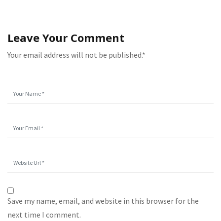
Leave Your Comment
Your email address will not be published.*
Save my name, email, and website in this browser for the
next time I comment.