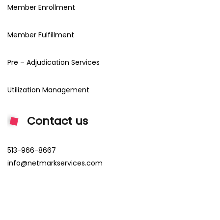
Member Enrollment
Member Fulfillment
Pre – Adjudication Services
Utilization Management
Contact us
513-966-8667
info@netmarkservices.com