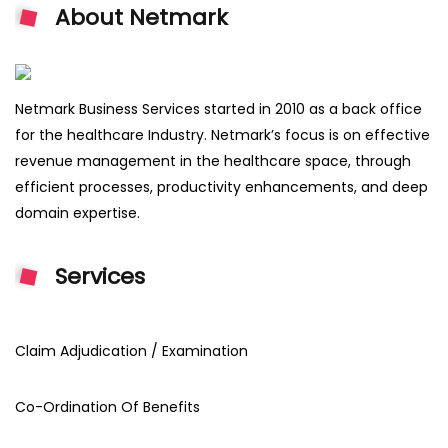
About Netmark
Netmark Business Services started in 2010 as a back office
for the healthcare Industry. Netmark’s focus is on effective
revenue management in the healthcare space, through
efficient processes, productivity enhancements, and deep
domain expertise.
Services
Claim Adjudication / Examination
Co-Ordination Of Benefits