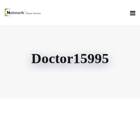
Doctor15995